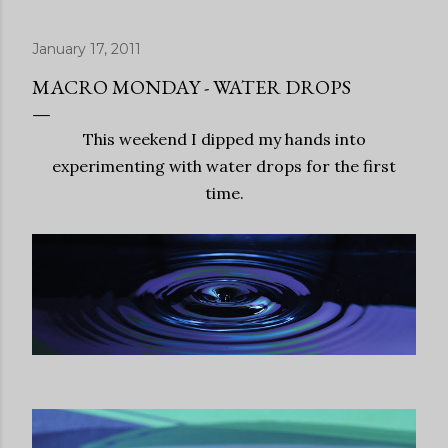
January 17, 2011
MACRO MONDAY - WATER DROPS
This weekend I dipped my hands into
experimenting with water drops for the first
time.