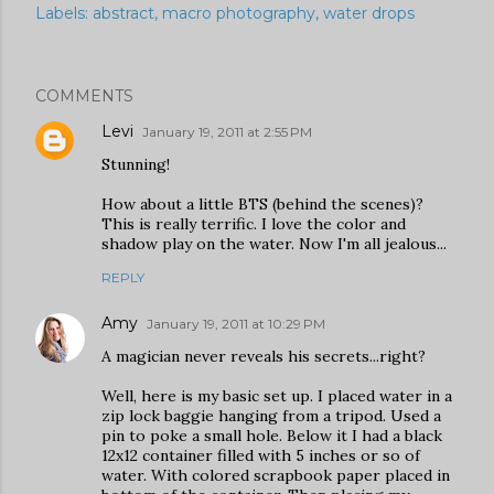
Labels:
abstract
macro photography
water drops
COMMENTS
Levi
January 19, 2011 at 2:55 PM
Stunning!
How about a little BTS (behind the scenes)?
This is really terrific. I love the color and
shadow play on the water. Now I'm all jealous...
REPLY
Amy
January 19, 2011 at 10:29 PM
A magician never reveals his secrets...right?
Well, here is my basic set up. I placed water in a
zip lock baggie hanging from a tripod. Used a
pin to poke a small hole. Below it I had a black
12x12 container filled with 5 inches or so of
water. With colored scrapbook paper placed in