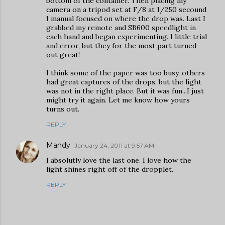
bottom of the container. Then placing my
camera on a tripod set at F/8 at 1/250 secound
I manual focused on where the drop was. Last I
grabbed my remote and SB600 speedlight in
each hand and began experimenting. I little trial
and error, but they for the most part turned
out great!
I think some of the paper was too busy, others
had great captures of the drops, but the light
was not in the right place. But it was fun...I just
might try it again. Let me know how yours
turns out.
REPLY
Mandy
January 24, 2011 at 9:57 AM
I absolutly love the last one. I love how the
light shines right off of the dropplet.
REPLY