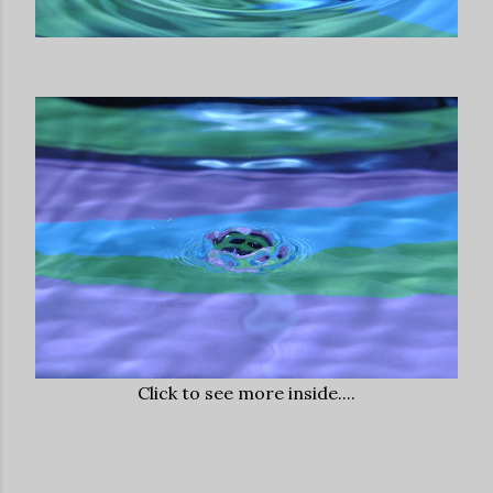
Click to see more inside....