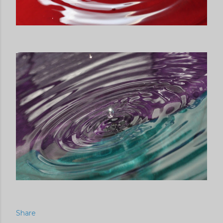
Share