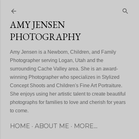
Skip to main content
AMY JENSEN
PHOTOGRAPHY
Amy Jensen is a Newborn, Children, and Family
Photographer serving Logan, Utah and the
surrounding Cache Valley area. She is an award-
winning Photographer who specializes in Stylized
Concept Shoots and Children's Fine Art Portraiture.
She enjoys using her artistic talent to create beautiful
photographs for families to love and cherish for years
to come.
HOME
ABOUT ME
MORE…