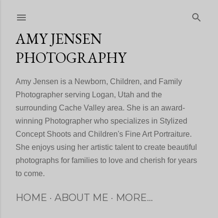
Skip to main content
AMY JENSEN
PHOTOGRAPHY
Amy Jensen is a Newborn, Children, and Family
Photographer serving Logan, Utah and the
surrounding Cache Valley area. She is an award-
winning Photographer who specializes in Stylized
Concept Shoots and Children's Fine Art Portraiture.
She enjoys using her artistic talent to create beautiful
photographs for families to love and cherish for years
to come.
HOME
ABOUT ME
MORE…