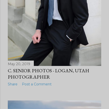
May 20, 2019
C. SENIOR PHOTOS - LOGAN, UTAH
PHOTOGRAPHER
Share
Post a Comment