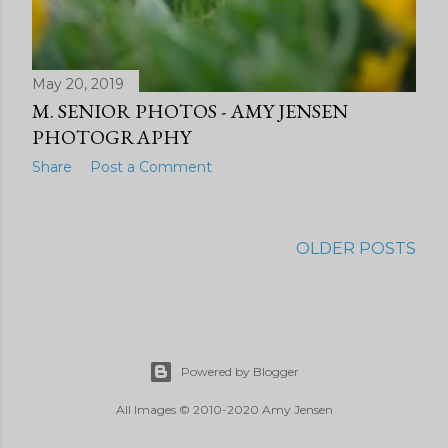
May 20, 2019
M. SENIOR PHOTOS - AMY JENSEN
PHOTOGRAPHY
Share
Post a Comment
OLDER POSTS
Powered by Blogger
All Images © 2010-2020 Amy Jensen