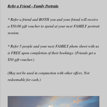
Refer a Friend - Family Portraits
* Refer a friend and BOTH you and your friend will receive
a $50.00 gift voucher to spend at your next FAMILY portrait
session.
* Refer 5 people and your next FAMILY photo shoot with us
is FREE upon completion of their bookings. (Friends get a
$50 gift voucher.)
(May not be used in conjunction with other offers. Not
redeemable for cash.)