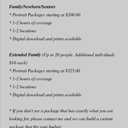
Family/Newborn/Seniors
* Portrait Packages starting at $200.00
* 1-2 hours of coverage
* 1-2 locations
* Digital download and prints available
Extended Family
(Up to 20 people. Additional individuals
$10 each)
* Portrait Packages starting at $325.00
* 1-2 hours of coverage
* 1-2 locations
* Digital download and prints available
* If you don't see a package that has exactly what you are
looking for, please contact me and we can build a custom
package that fits your budget.