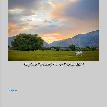
1st place Summerfest Arts Festival 2015
Share