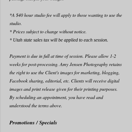
*A $40 hour studio fee will apply to those wanting to use the
studio.
* Prices subject to change without notice.
*
Utah state sales tax
will be applied to each session.
Payment is due in full at time of session. Please allow 1-2
weeks for post-processing. Amy Jensen Photography retains
the right to use the Client's images for marketing, blogging,
Facebook sharing, editorial, etc. Clients will receive digital
images and print release given for their printing purposes.
By scheduling an appointment, you have read and
understood the terms above.
Promotions / Specials