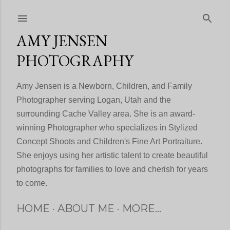
Skip to main content
AMY JENSEN
PHOTOGRAPHY
Amy Jensen is a Newborn, Children, and Family
Photographer serving Logan, Utah and the
surrounding Cache Valley area. She is an award-
winning Photographer who specializes in Stylized
Concept Shoots and Children's Fine Art Portraiture.
She enjoys using her artistic talent to create beautiful
photographs for families to love and cherish for years
to come.
HOME
ABOUT ME
MORE…