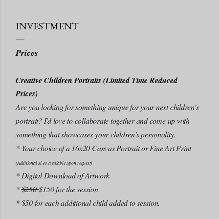
INVESTMENT
Prices
Creative Children Portraits (Limited Time Reduced
Prices)
Are you looking for something unique for your next children's
portrait? I'd love to collaborate together and come up with
something that showcases your children's personality.
* Your choice of a 16x20 Canvas Portrait or Fine Art Print
(Additional sizes available upon request)
* Digital Download of Artwork
*
$250
$150 for the session
* $50 for each additional child added to session.