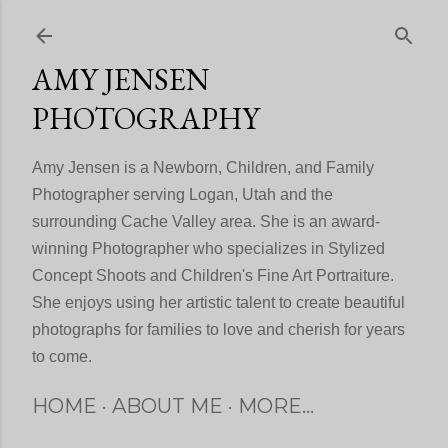
Skip to main content
AMY JENSEN
PHOTOGRAPHY
Amy Jensen is a Newborn, Children, and Family
Photographer serving Logan, Utah and the
surrounding Cache Valley area. She is an award-
winning Photographer who specializes in Stylized
Concept Shoots and Children's Fine Art Portraiture.
She enjoys using her artistic talent to create beautiful
photographs for families to love and cherish for years
to come.
HOME
ABOUT ME
MORE…