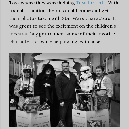
Toys where they were helping
Toys for Tots
. With
a small donation the kids could come and get
their photos taken with Star Wars Characters. It
was great to see the excitment on the children's
faces as they got to meet some of their favorite
characters all while helping a great cause.