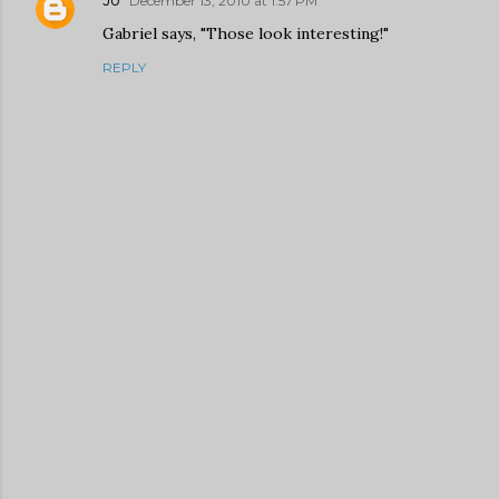
December 13, 2010 at 1:57 PM
Gabriel says, "Those look interesting!"
REPLY
P
o