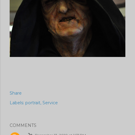
Share
Labels:
portrait
Service
COMMENTS
Jo