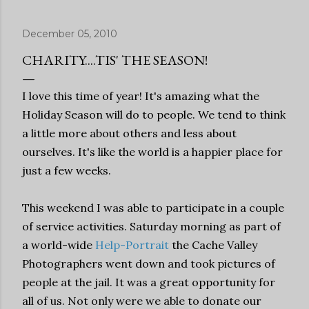
December 05, 2010
CHARITY....TIS' THE SEASON!
I love this time of year! It's amazing what the
Holiday Season will do to people. We tend to think
a little more about others and less about
ourselves. It's like the world is a happier place for
just a few weeks.
This weekend I was able to participate in a couple
of service activities. Saturday morning as part of
a world-wide
Help-Portrait
the Cache Valley
Photographers went down and took pictures of
people at the jail. It was a great opportunity for
all of us. Not only were we able to donate our