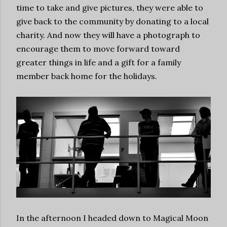
time to take and give pictures, they were able to
give back to the community by donating to a local
charity. And now they will have a photograph to
encourage them to move forward toward
greater things in life and a gift for a family
member back home for the holidays.
In the afternoon I headed down to Magical Moon