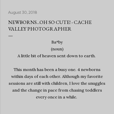
August 30, 2018
NEWBORNS...OH SO CUTE! - CACHE
VALLEY PHOTOGRAPHER
Ba*by
(noun)
A little bit of heaven sent down to earth.
This month has been a busy one. 4 newborns
within days of each other. Although my favorite
sessions are still with children, I love the snuggles
and the change in pace from chasing toddlers
every once in a while.