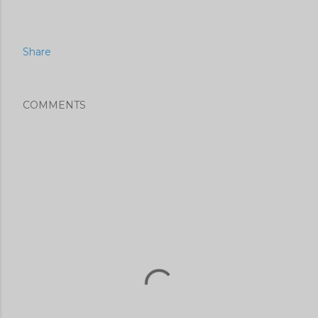
Share
COMMENTS