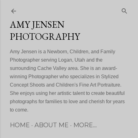
Skip to main content
AMY JENSEN
PHOTOGRAPHY
Amy Jensen is a Newborn, Children, and Family
Photographer serving Logan, Utah and the
surrounding Cache Valley area. She is an award-
winning Photographer who specializes in Stylized
Concept Shoots and Children's Fine Art Portraiture.
She enjoys using her artistic talent to create beautiful
photographs for families to love and cherish for years
to come.
HOME
ABOUT ME
MORE…