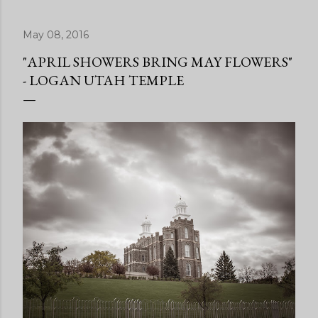
May 08, 2016
"APRIL SHOWERS BRING MAY FLOWERS"
- LOGAN UTAH TEMPLE