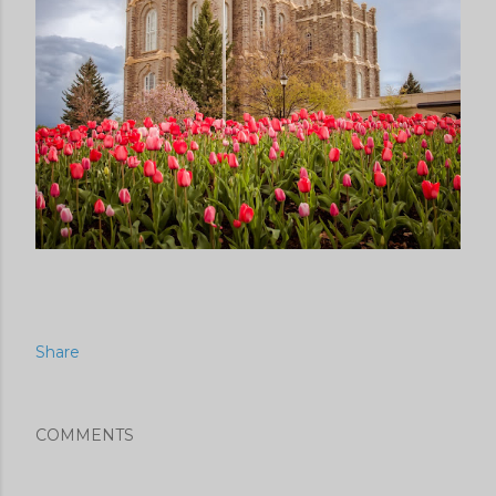
Share
COMMENTS