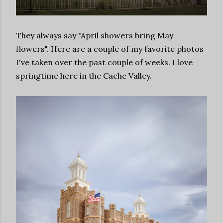
They always say "April showers bring May
flowers". Here are a couple of my favorite photos
I've taken over the past couple of weeks. I love
springtime here in the Cache Valley.