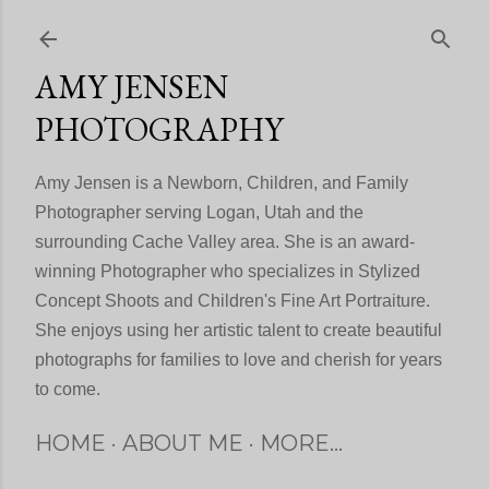
Skip to main content
AMY JENSEN
PHOTOGRAPHY
Amy Jensen is a Newborn, Children, and Family
Photographer serving Logan, Utah and the
surrounding Cache Valley area. She is an award-
winning Photographer who specializes in Stylized
Concept Shoots and Children's Fine Art Portraiture.
She enjoys using her artistic talent to create beautiful
photographs for families to love and cherish for years
to come.
HOME
ABOUT ME
MORE…