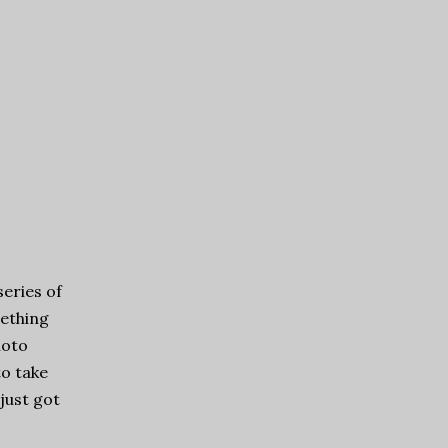
series of
mething
hoto
to take
just got