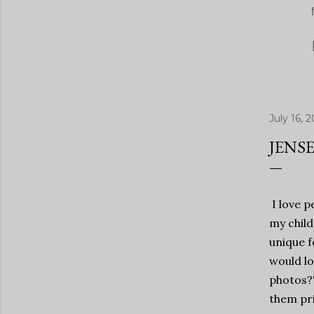
July 16, 2
JENSE
I love p
my child
unique f
would lo
photos?"
them pri