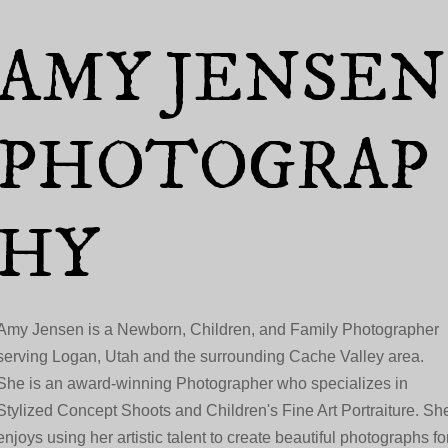
Skip to main content
AMY JENSEN
PHOTOGRAP
HY
Amy Jensen is a Newborn, Children, and Family Photographer
serving Logan, Utah and the surrounding Cache Valley area.
She is an award-winning Photographer who specializes in
Stylized Concept Shoots and Children's Fine Art Portraiture. Sh
enjoys using her artistic talent to create beautiful photographs fo