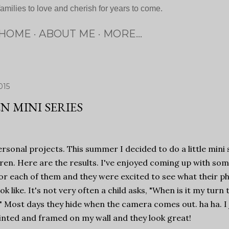
families to love and cherish for years to come.
HOME
ABOUT ME
MORE…
015
N MINI SERIES
ersonal projects. This summer I decided to do a little mini 
ren. Here are the results. I've enjoyed coming up with so
or each of them and they were excited to see what their p
ok like. It's not very often a child asks, "When is it my turn 
 Most days they hide when the camera comes out. ha ha. I 
nted and framed on my wall and they look great!