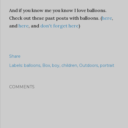
And if you know me you know I love balloons.
Check out these past posts with balloons. (
here
,
and
here
, and
don't forget here
)
Share
Labels:
balloons
Box
boy
children
Outdoors
portrait
COMMENTS