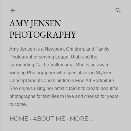
Skip to main content
AMY JENSEN
PHOTOGRAPHY
Amy Jensen is a Newborn, Children, and Family
Photographer serving Logan, Utah and the
surrounding Cache Valley area. She is an award-
winning Photographer who specializes in Stylized
Concept Shoots and Children's Fine Art Portraiture.
She enjoys using her artistic talent to create beautiful
photographs for families to love and cherish for years
to come.
HOME
ABOUT ME
MORE…