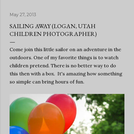
May 27, 2013
SAILING AWAY (LOGAN, UTAH
CHILDREN PHOTOGRAPHER)
Come join this little sailor on an adventure in the
outdoors. One of my favorite things is to watch
children pretend. There is no better way to do
this then with a box. It's amazing how something
so simple can bring hours of fun.