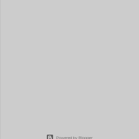
Powered by Blogger