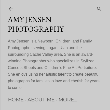
Skip to main content
AMY JENSEN
PHOTOGRAPHY
Amy Jensen is a Newborn, Children, and Family
Photographer serving Logan, Utah and the
surrounding Cache Valley area. She is an award-
winning Photographer who specializes in Stylized
Concept Shoots and Children's Fine Art Portraiture.
She enjoys using her artistic talent to create beautiful
photographs for families to love and cherish for years
to come.
HOME
ABOUT ME
MORE…