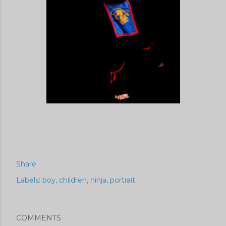
Share
Labels:
boy
children
ninja
portrait
COMMENTS