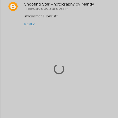
Shooting Star Photography by Mandy
February 5, 2013 at 5:05 PM
awesome!! I love it!!
REPLY
P