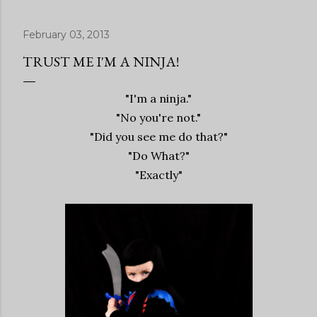
February 03, 2013
TRUST ME I'M A NINJA!
"I'm a ninja."
"No you're not."
"Did you see me do that?"
"Do What?"
"Exactly"