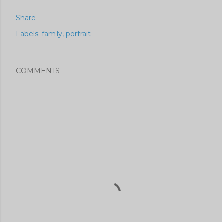
Share
Labels:
family
portrait
COMMENTS