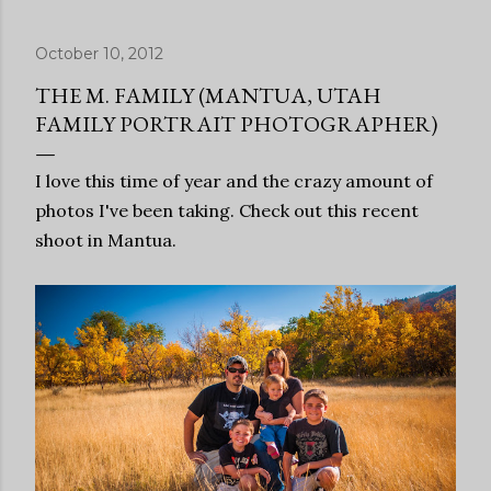
October 10, 2012
THE M. FAMILY (MANTUA, UTAH
FAMILY PORTRAIT PHOTOGRAPHER)
I love this time of year and the crazy amount of
photos I've been taking. Check out this recent
shoot in Mantua.