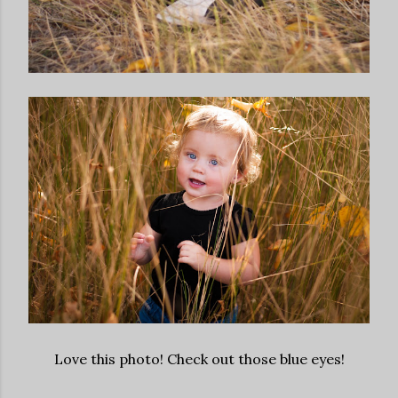
Love this photo! Check out those blue eyes!