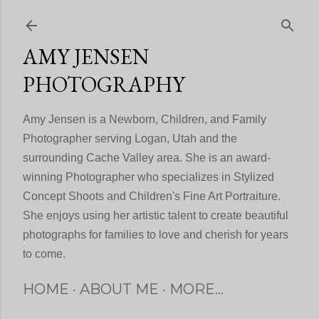
Skip to main content
AMY JENSEN
PHOTOGRAPHY
Amy Jensen is a Newborn, Children, and Family
Photographer serving Logan, Utah and the
surrounding Cache Valley area. She is an award-
winning Photographer who specializes in Stylized
Concept Shoots and Children's Fine Art Portraiture.
She enjoys using her artistic talent to create beautiful
photographs for families to love and cherish for years
to come.
HOME
ABOUT ME
MORE…