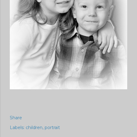
Share
Labels:
children
portrait