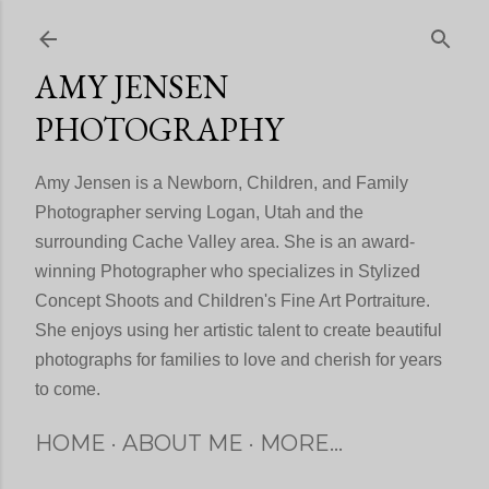
Skip to main content
AMY JENSEN
PHOTOGRAPHY
Amy Jensen is a Newborn, Children, and Family
Photographer serving Logan, Utah and the
surrounding Cache Valley area. She is an award-
winning Photographer who specializes in Stylized
Concept Shoots and Children's Fine Art Portraiture.
She enjoys using her artistic talent to create beautiful
photographs for families to love and cherish for years
to come.
HOME
ABOUT ME
MORE…