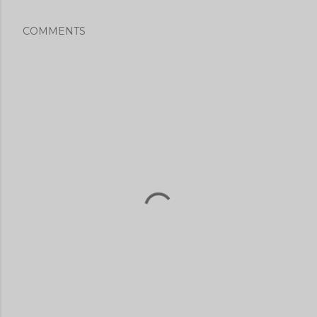
COMMENTS