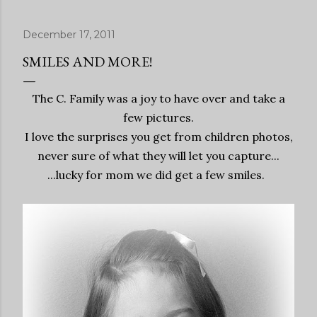
December 17, 2011
SMILES AND MORE!
The C. Family was a joy to have over and take a
few pictures.
I love the surprises you get from children photos,
never sure of what they will let you capture...
...lucky for mom we did get a few smiles.